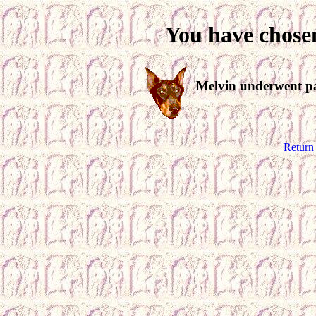
You have chosen
Melvin underwent pai
Return 